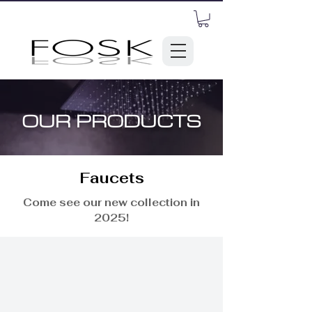
OUR PRODUCTS
Faucets
Come see our new collection in
2025!