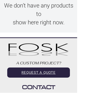
We don’t have any products
to
show here right now.
A CUSTOM PROJECT?
REQUEST A QUOTE
CONTACT
514-418-7059
info@fosk.ca