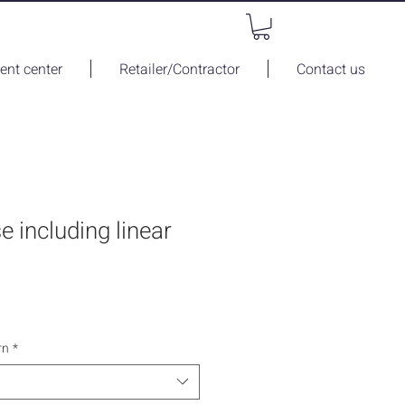
nt center
Retailer/Contractor
Contact us
se including linear
rn
*