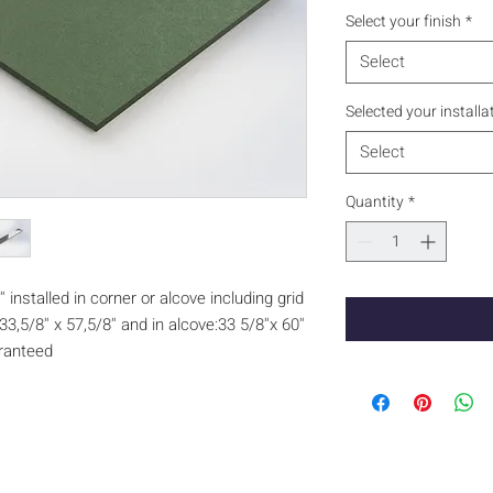
Select your finish
*
Select
Selected your installa
Select
Quantity
*
 installed in corner or alcove including grid
3,5/8'' x 57,5/8'' and in alcove:33 5/8''x 60''
aranteed