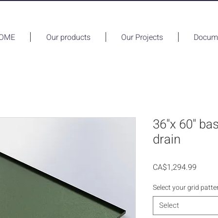
OME
Our products
Our Projects
Docume
36''x 60'' ba
drain
Price
CA$1,294.99
Select your grid patte
Select