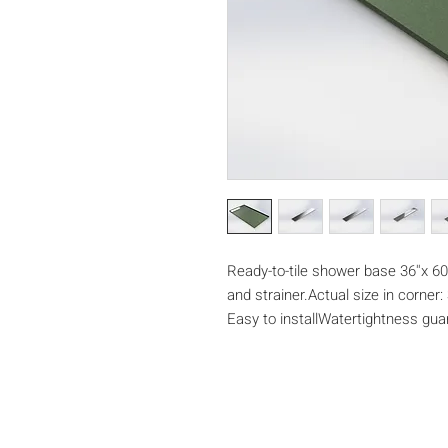
Ready-to-tile shower base 36''x 60''
and strainer.Actual size in corner: 3
Easy to installWatertightness gu