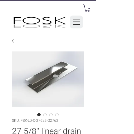
SKU: FSK-LD-C-27625-G2762
27 5/8'' linear drain