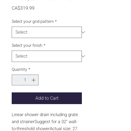
Price
CA$319.99
Select your grid pattern
*
Select your finish
*
Quantity
*
Add to Cart
Linear shower drain including grate
and strainerSuggest for a 32'' wall-
to-threshold showerActual size: 27