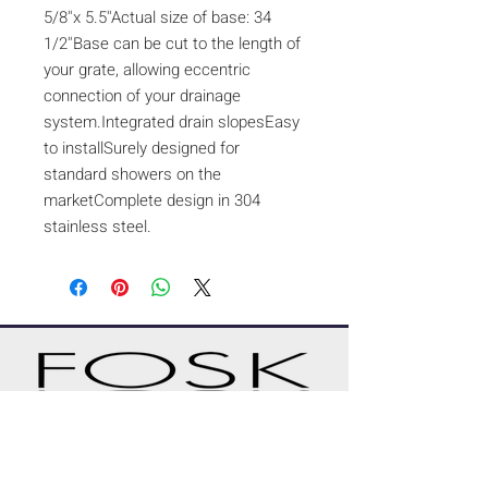
5/8''x 5.5''Actual size of base: 34
1/2''Base can be cut to the length of
your grate, allowing eccentric
connection of your drainage
system.Integrated drain slopesEasy
to installSurely designed for
standard showers on the
marketComplete design in 304
stainless steel.
A CUSTOM PROJECT?
REQUEST A QUOTE