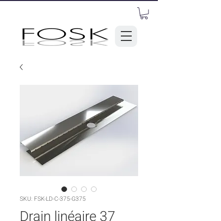
SKU: FSK-LD-C-375-G375
Drain linéaire 37