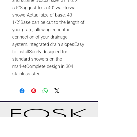
and strainer.Actual size: 37 1/2''x
5.5''Suggest for a 40'' wall-to-wall
showerActual size of base: 48
1/2''Base can be cut to the length of
your grate, allowing eccentric
connection of your drainage
system.Integrated drain slopesEasy
to installSurely designed for
standard showers on the
marketComplete design in 304
stainless steel.
A CUSTOM PROJECT?