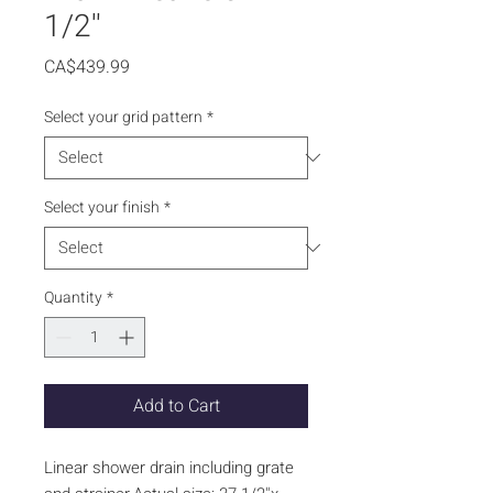
1/2''
Price
CA$439.99
Select your grid pattern
*
Select your finish
*
Quantity
*
Add to Cart
Linear shower drain including grate